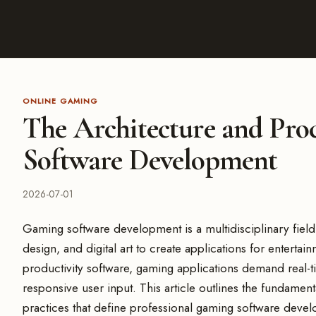
ONLINE GAMING
The Architecture and Pro
Software Development
2026-07-01
Gaming software development is a multidisciplinary field
design, and digital art to create applications for enterta
productivity software, gaming applications demand real-t
responsive user input. This article outlines the fundament
practices that define professional gaming software deve