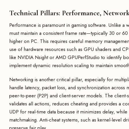
Technical Pillars: Performance, Network
Performance is paramount in gaming software. Unlike a we
must maintain a consistent frame rate—typically 30 or 6
higher on PC. This requires careful memory management,
use of hardware resources such as GPU shaders and CPU
like NVIDIA Nsight or AMD GPUPerfStudio to identify bo
implement dynamic resolution scaling to maintain smoo
Networking is another critical pillar, especially for mult
handle latency, packet loss, and synchronization across 
peer-to-peer (P2P) and client-server models. The client-
validates all actions, reduces cheating and provides a con
UDP for real-time data because it minimizes delay, while 
matchmaking. Anti-cheat systems, such as kernel-level dri
preserve fair play.