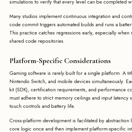
simulations to verify that every level can be completed wi
Many studios implement continuous integration and con
code commit triggers automated builds and runs a battery
This practice catches regressions early, especially whe
shared code repositories.
Platform-Specific Considerations
Gaming software is rarely built for a single platform. A 
Nintendo Switch, and mobile devices simultaneously. Ea
kit (SDK), certification requirements, and performance c
must adhere to strict memory ceilings and input latency 
touch controls and battery life.
Cross-platform development is facilitated by abstraction
core logic once and then implement platform-specific int