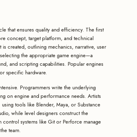
le that ensures quality and efficiency. The first
re concept, target platform, and technical
is created, outlining mechanics, narrative, user
es selecting the appropriate game engine—a
nd, and scripting capabilities. Popular engines
for specific hardware.
ntensive. Programmers write the underlying
ng on engine and performance needs. Artists
s using tools like Blender, Maya, or Substance
io, while level designers construct the
n control systems like Git or Perforce manage
 the team.