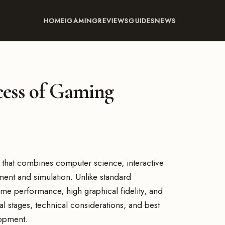
HOME
IGAMING
REVIEWS
GUIDES
NEWS
cess of Gaming
 that combines computer science, interactive
inment and simulation. Unlike standard
ime performance, high graphical fidelity, and
al stages, technical considerations, and best
lopment.