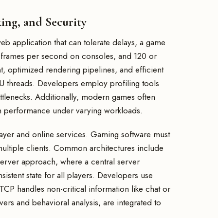
ing, and Security
b application that can tolerate delays, a game
0 frames per second on consoles, and 120 or
 optimized rendering pipelines, and efficient
 threads. Developers employ profiling tools
ttlenecks. Additionally, modern games often
th performance under varying workloads.
iplayer and online services. Gaming software must
multiple clients. Common architectures include
server approach, where a central server
sistent state for all players. Developers use
TCP handles non-critical information like chat or
vers and behavioral analysis, are integrated to