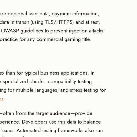
ore personal user data, payment information,
ata in transit (using TLS/HTTPS) and at rest,
 OWASP guidelines to prevent injection attacks.
practice for any commercial gaming title.
 than for typical business applications. In
 specialized checks: compatibility testing
ing for multiple languages, and stress testing for
or
.
ers—often from the target audience—provide
xperience. Developers use this data to balance
y issues. Automated testing frameworks also run