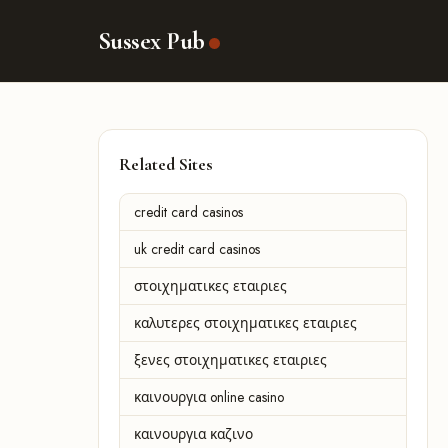
Sussex Pub
Related Sites
credit card casinos
uk credit card casinos
στοιχηματικες εταιριες
καλυτερες στοιχηματικες εταιριες
ξενες στοιχηματικες εταιριες
καινουργια online casino
καινουργια καζινο