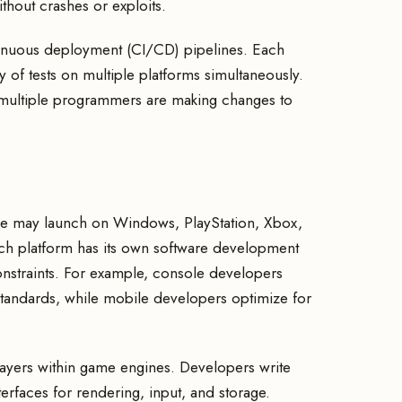
thout crashes or exploits.
tinuous deployment (CI/CD) pipelines. Each
 of tests on multiple platforms simultaneously.
n multiple programmers are making changes to
title may launch on Windows, PlayStation, Xbox,
ch platform has its own software development
onstraints. For example, console developers
standards, while mobile developers optimize for
 layers within game engines. Developers write
erfaces for rendering, input, and storage.