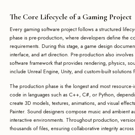
The Core Lifecycle of a Gaming Project
Every gaming software project follows a structured lifecyc
phase is pre-production, where developers define the co
requirements. During this stage, a game design document 
interface, and art direction. Pre-production also involv
software framework that provides rendering, physics, sou
include Unreal Engine, Unity, and custom-built solutions 
The production phase is the longest and most resource-i
code in languages such as C++, C#, or Python, dependi
create 3D models, textures, animations, and visual effect
Painter. Sound designers compose music and ambient aud
interactive environments. Throughout production, versio
thousands of files, ensuring collaborative integrity across