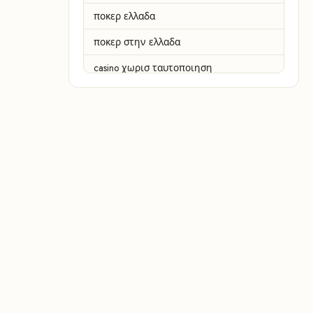
ποκερ ελλαδα
ποκερ στην ελλαδα
casino χωρισ ταυτοποιηση
zahraniční online casino
zahranicni online casina
sázkové kanceláře
zahraniční sázkové kanceláře
nové české online casino
nové casino
casino suisse en ligne
nouveaux casino en ligne
pari sportif