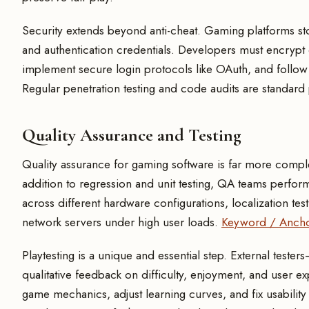
Security extends beyond anti-cheat. Gaming platforms st
and authentication credentials. Developers must encrypt d
implement secure login protocols like OAuth, and follow
Regular penetration testing and code audits are standard 
Quality Assurance and Testing
Quality assurance for gaming software is far more complex
addition to regression and unit testing, QA teams perform
across different hardware configurations, localization test
network servers under high user loads.
Keyword / Anch
Playtesting is a unique and essential step. External test
qualitative feedback on difficulty, enjoyment, and user e
game mechanics, adjust learning curves, and fix usabilit