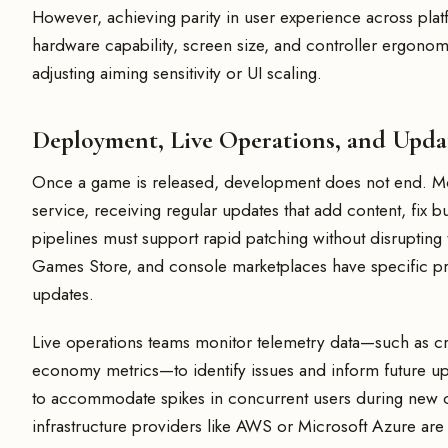
However, achieving parity in user experience across plat
hardware capability, screen size, and controller ergonom
adjusting aiming sensitivity or UI scaling.
Deployment, Live Operations, and Upda
Once a game is released, development does not end. Mod
service, receiving regular updates that add content, fi
pipelines must support rapid patching without disrupting 
Games Store, and console marketplaces have specific pro
updates.
Live operations teams monitor telemetry data—such as cr
economy metrics—to identify issues and inform future upd
to accommodate spikes in concurrent users during new 
infrastructure providers like AWS or Microsoft Azure a