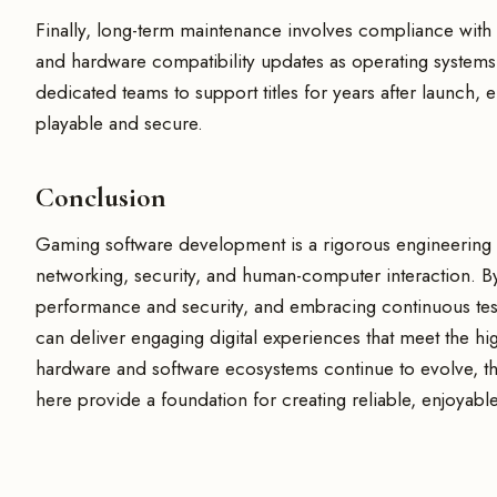
Finally, long-term maintenance involves compliance with e
and hardware compatibility updates as operating system
dedicated teams to support titles for years after launch, e
playable and secure.
Conclusion
Gaming software development is a rigorous engineering d
networking, security, and human-computer interaction. By f
performance and security, and embracing continuous tes
can deliver engaging digital experiences that meet the h
hardware and software ecosystems continue to evolve, t
here provide a foundation for creating reliable, enjoyabl