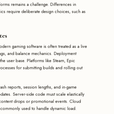
forms remains a challenge. Differences in
ics require deliberate design choices, such as
tes
ern gaming software is often treated as a live
x bugs, and balance mechanics. Deployment
the user base. Platforms like Steam, Epic
cesses for submitting builds and rolling out
ash reports, session lengths, and in-game
ates. Server-side code must scale elastically
content drops or promotional events. Cloud
re commonly used to handle dynamic load.