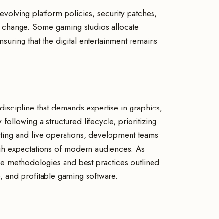
volving platform policies, security patches,
s change. Some gaming studios allocate
nsuring that the digital entertainment remains
iscipline that demands expertise in graphics,
ollowing a structured lifecycle, prioritizing
ting and live operations, development teams
igh expectations of modern audiences. As
he methodologies and best practices outlined
e, and profitable gaming software.