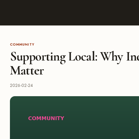
COMMUNITY
Supporting Local: Why In
Matter
2026-02-24