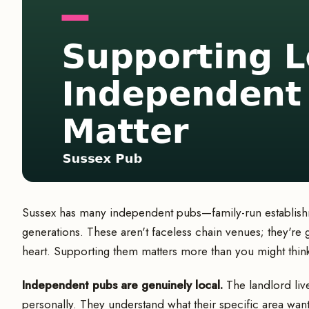
Sussex has many independent pubs—family-run establishm
generations. These aren't faceless chain venues; they'r
heart. Supporting them matters more than you might thin
Independent pubs are genuinely local.
The landlord liv
personally. They understand what their specific area wan