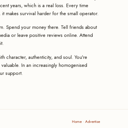
nt years, which is a real loss. Every time
t makes survival harder for the small operator.
em. Spend your money there. Tell friends about
 media or leave positive reviews online. Attend
t.
 character, authenticity, and soul. You're
 valuable. In an increasingly homogenised
ur support.
Home
·
Advertise