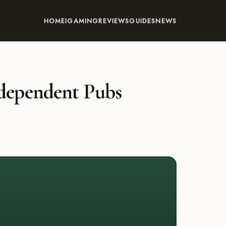
HOME
IGAMING
REVIEWS
GUIDES
NEWS
dependent Pubs