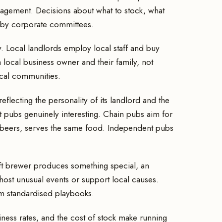
agement. Decisions about what to stock, what
t by corporate committees.
 Local landlords employ local staff and buy
 local business owner and their family, not
ocal communities.
eflecting the personality of its landlord and the
ent pubs genuinely interesting. Chain pubs aim for
 beers, serves the same food. Independent pubs
raft brewer produces something special, an
host unusual events or support local causes.
om standardised playbooks.
iness rates, and the cost of stock make running