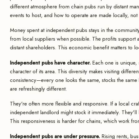
different atmosphere from chain pubs run by distant man
events to host, and how to operate are made locally, no
Money spent at independent pubs stays in the community.
from local suppliers when possible. The profits support a
distant shareholders. This economic benefit matters to l
Independent pubs have character.
Each one is unique, r
character of its area. This diversity makes visiting differ
consistency—every one looks the same, stocks the same
are refreshingly different.
They're often more flexible and responsive. If a local c
independent landlord might stock it immediately. They'll 
This responsiveness is harder for chains, which work fr
Independent pubs are under pressure.
Rising rents, bus