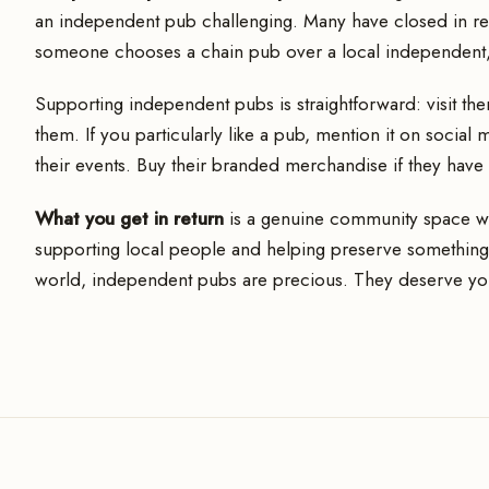
an independent pub challenging. Many have closed in rece
someone chooses a chain pub over a local independent, i
Supporting independent pubs is straightforward: visit th
them. If you particularly like a pub, mention it on social
their events. Buy their branded merchandise if they have i
What you get in return
is a genuine community space with
supporting local people and helping preserve something
world, independent pubs are precious. They deserve yo