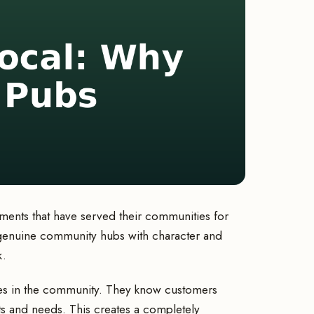
ents that have served their communities for
e genuine community hubs with character and
k.
es in the community. They know customers
ts and needs. This creates a completely