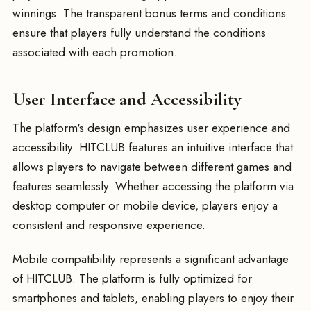
winnings. The transparent bonus terms and conditions
ensure that players fully understand the conditions
associated with each promotion.
User Interface and Accessibility
The platform's design emphasizes user experience and
accessibility. HITCLUB features an intuitive interface that
allows players to navigate between different games and
features seamlessly. Whether accessing the platform via
desktop computer or mobile device, players enjoy a
consistent and responsive experience.
Mobile compatibility represents a significant advantage
of HITCLUB. The platform is fully optimized for
smartphones and tablets, enabling players to enjoy their