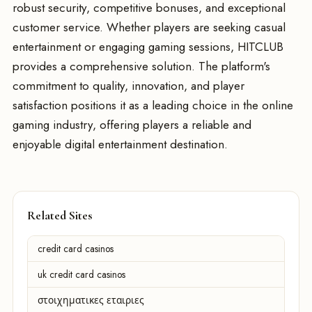
robust security, competitive bonuses, and exceptional
customer service. Whether players are seeking casual
entertainment or engaging gaming sessions, HITCLUB
provides a comprehensive solution. The platform's
commitment to quality, innovation, and player
satisfaction positions it as a leading choice in the online
gaming industry, offering players a reliable and
enjoyable digital entertainment destination.
Related Sites
credit card casinos
uk credit card casinos
στοιχηματικες εταιριες