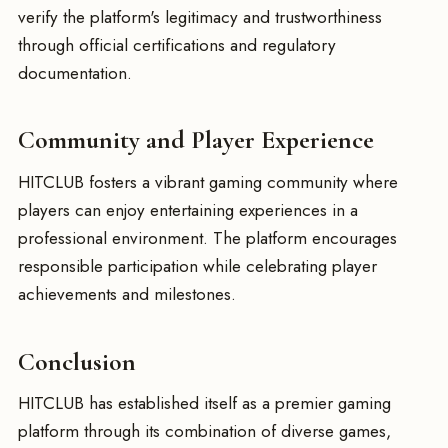
verify the platform's legitimacy and trustworthiness
through official certifications and regulatory
documentation.
Community and Player Experience
HITCLUB fosters a vibrant gaming community where
players can enjoy entertaining experiences in a
professional environment. The platform encourages
responsible participation while celebrating player
achievements and milestones.
Conclusion
HITCLUB has established itself as a premier gaming
platform through its combination of diverse games,