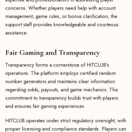
concerns. Whether players need help with account
management, game rules, or bonus clarification, the
support staff provides knowledgeable and courteous
assistance.
Fair Gaming and Transparency
Transparency forms a cornerstone of HITCLUB's
operations. The platform employs certified random
number generators and maintains clear information
regarding odds, payouts, and game mechanics. This
commitment to transparency builds trust with players
and ensures fair gaming experiences.
HITCLUB operates under strict regulatory oversight, with
proper licensing and compliance standards. Players can