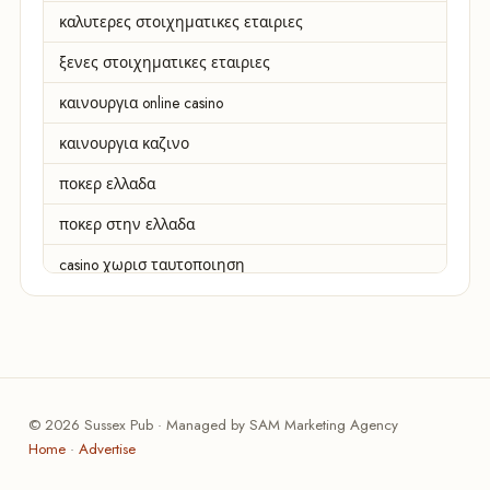
καλυτερες στοιχηματικες εταιριες
ξενες στοιχηματικες εταιριες
καινουργια online casino
καινουργια καζινο
ποκερ ελλαδα
ποκερ στην ελλαδα
casino χωρισ ταυτοποιηση
zahraniční online casino
zahranicni online casina
sázkové kanceláře
© 2026 Sussex Pub · Managed by SAM Marketing Agency
zahraniční sázkové kanceláře
Home
·
Advertise
nové české online casino