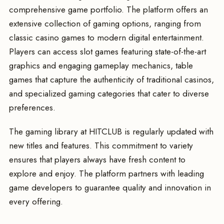
comprehensive game portfolio. The platform offers an
extensive collection of gaming options, ranging from
classic casino games to modern digital entertainment.
Players can access slot games featuring state-of-the-art
graphics and engaging gameplay mechanics, table
games that capture the authenticity of traditional casinos,
and specialized gaming categories that cater to diverse
preferences.
The gaming library at HITCLUB is regularly updated with
new titles and features. This commitment to variety
ensures that players always have fresh content to
explore and enjoy. The platform partners with leading
game developers to guarantee quality and innovation in
every offering.