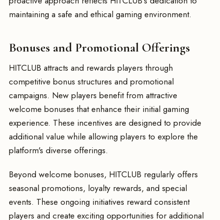
proactive approach reflects HITCLUB's dedication to
maintaining a safe and ethical gaming environment.
Bonuses and Promotional Offerings
HITCLUB attracts and rewards players through
competitive bonus structures and promotional
campaigns. New players benefit from attractive
welcome bonuses that enhance their initial gaming
experience. These incentives are designed to provide
additional value while allowing players to explore the
platform's diverse offerings.
Beyond welcome bonuses, HITCLUB regularly offers
seasonal promotions, loyalty rewards, and special
events. These ongoing initiatives reward consistent
players and create exciting opportunities for additional