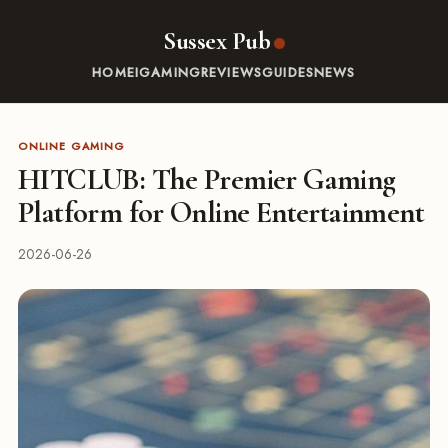
Sussex Pub
HOME
IGAMING
REVIEWS
GUIDES
NEWS
ONLINE GAMING
HITCLUB: The Premier Gaming
Platform for Online Entertainment
2026-06-26