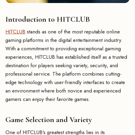
Introduction to HITCLUB
HITCLUB
stands as one of the most reputable online
gaming platforms in the digital entertainment industry.
With a commitment to providing exceptional gaming
experiences, HITCLUB has established itself as a trusted
destination for players seeking variety, security, and
professional service. The platform combines cutting-
edge technology with user-friendly interfaces to create
an environment where both novice and experienced
gamers can enjoy their favorite games.
Game Selection and Variety
One of HITCLUB's greatest strengths lies in its