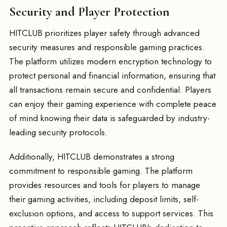
Security and Player Protection
HITCLUB prioritizes player safety through advanced
security measures and responsible gaming practices.
The platform utilizes modern encryption technology to
protect personal and financial information, ensuring that
all transactions remain secure and confidential. Players
can enjoy their gaming experience with complete peace
of mind knowing their data is safeguarded by industry-
leading security protocols.
Additionally, HITCLUB demonstrates a strong
commitment to responsible gaming. The platform
provides resources and tools for players to manage
their gaming activities, including deposit limits, self-
exclusion options, and access to support services. This