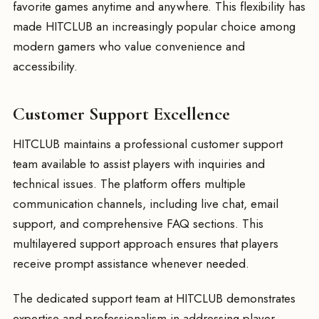
favorite games anytime and anywhere. This flexibility has
made HITCLUB an increasingly popular choice among
modern gamers who value convenience and
accessibility.
Customer Support Excellence
HITCLUB maintains a professional customer support
team available to assist players with inquiries and
technical issues. The platform offers multiple
communication channels, including live chat, email
support, and comprehensive FAQ sections. This
multilayered support approach ensures that players
receive prompt assistance whenever needed.
The dedicated support team at HITCLUB demonstrates
expertise and professionalism in addressing player